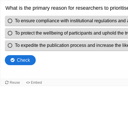
What is the primary reason for researchers to prioriti
To ensure compliance with institutional regulations and 
To protect the wellbeing of participants and uphold the t
To expedite the publication process and increase the like
Check
Reuse
Embed