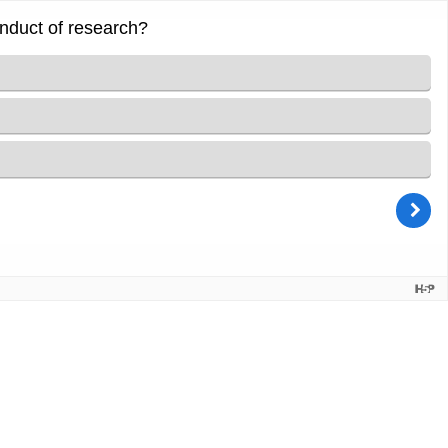
onduct of research?