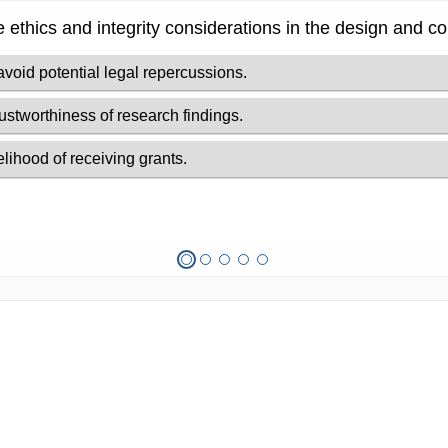
se ethics and integrity considerations in the design and c
avoid potential legal repercussions.
rustworthiness of research findings.
lihood of receiving grants.